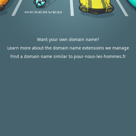
Want your own domain name?
Learn more about the domain name extensions we manage
Find a domain name similar to pour-nous-les-hommes.fr