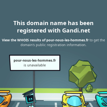
This domain name has been
registered with Gandi.net
View the WHOIS results of pour-nous-les-hommes.fr
to get the
domain’s public registration information.
pour-nous-les-hommes.fr
is unavailable